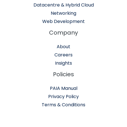
Datacentre & Hybrid Cloud
Networking
Web Development
Company
About
Careers
Insights
Policies
PAIA Manual
Privacy Policy
Terms & Conditions