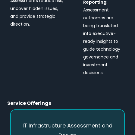
Assessments reduce risk,
Reporting
:
uncover hidden issues,
Assessment
and provide strategic
outcomes are
direction.
being translated
into executive-
ready insights to
guide technology
governance and
investment
decisions.
Service Offerings
IT Infrastructure Assessment and