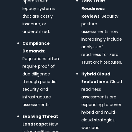
operate with
Zero Trust
legacy systems
Readiness
that are costly,
Reviews
: Security
insecure, or
posture
underutilized.
assessments now
increasingly include
Compliance
analysis of
Demands
:
readiness for Zero
Regulations often
Trust architectures.
require proof of
due diligence
Hybrid Cloud
through periodic
Evaluations
: Cloud
security and
readiness
infrastructure
assessments are
assessments.
expanding to cover
hybrid and multi-
Evolving Threat
cloud strategies,
Landscape
: New
workload
vulnerabilities and