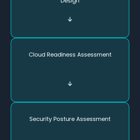
Design
↓
Cloud Readiness Assessment
↓
Security Posture Assessment