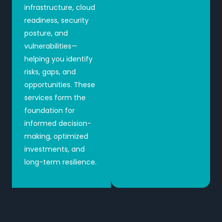
infrastructure, cloud
readiness, security
posture, and
vulnerabilities—
helping you identify
risks, gaps, and
opportunities. These
services form the
foundation for
informed decision-
making, optimized
investments, and
long-term resilience.