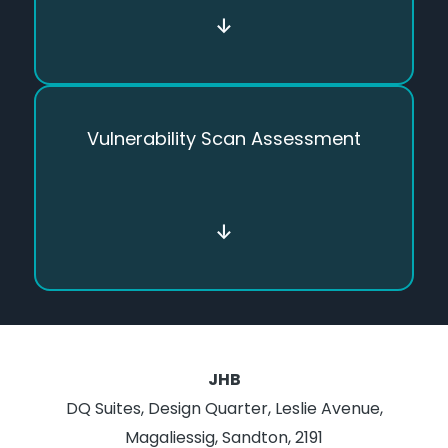
↓
Vulnerability Scan Assessment
↓
JHB
DQ Suites, Design Quarter, Leslie Avenue,
Magaliessig, Sandton, 2191