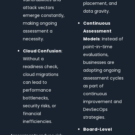
placement, and
attack vectors
data gravity.
emerge constantly,
making ongoing
Continuous
assessment a
Assessment
necessity.
Models
: Instead of
point-in-time
Cloud Confusion
:
evaluations,
Without a
businesses are
readiness check,
adopting ongoing
cloud migrations
assessment cycles
can lead to
as part of
performance
continuous
bottlenecks,
improvement and
security risks, or
DevSecOps
financial
strategies.
inefficiencies.
Board-Level