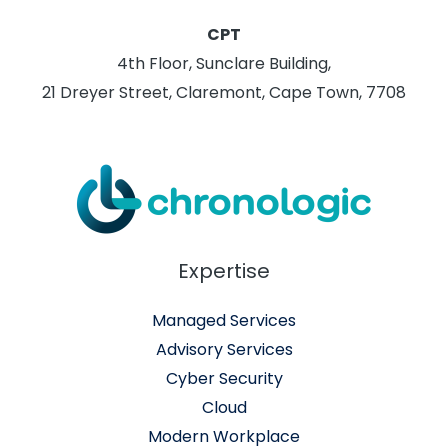
CPT
4th Floor, Sunclare Building,
21 Dreyer Street, Claremont, Cape Town, 7708
Expertise
Managed Services
Advisory Services
Cyber Security
Cloud
Modern Workplace