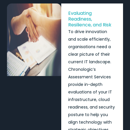
Evaluating
Readiness,
Resilience, and Risk
To drive innovation
and scale efficiently,
organisations need a
clear picture of their
current IT landscape.
Chronologic’s
Assessment Services
provide in-depth
evaluations of your IT
infrastructure, cloud
readiness, and security
posture to help you
align technology with
strategic objectives.