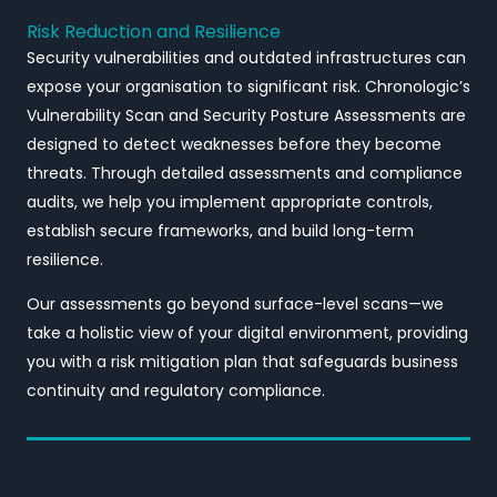
Risk Reduction and Resilience
Security vulnerabilities and outdated infrastructures can
expose your organisation to significant risk. Chronologic’s
Vulnerability Scan and Security Posture Assessments are
designed to detect weaknesses before they become
threats. Through detailed assessments and compliance
audits, we help you implement appropriate controls,
establish secure frameworks, and build long-term
resilience.
Our assessments go beyond surface-level scans—we
take a holistic view of your digital environment, providing
you with a risk mitigation plan that safeguards business
continuity and regulatory compliance.