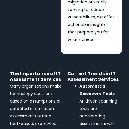
migration or simply
seeking to reduce
vulnerabilities, we offer
actionable insights
that prepare you for
what’s ahead.
The Importance of IT
Current Trends in IT
Assessment Services
Assessment Services
Many organisations make
Automated
technology decisions
Discovery Tools
:
based on assumptions or
AI-driven scanning
outdated information.
tools are
Assessments offer a
accelerating
fact-based, expert-led
assessments with