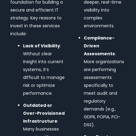
foundation for building a
deeper, real-time
secure and efficient IT
visibility into
strategy. Key reasons to
complex
invest in these services
environments.
include:
Compliance-
Lack of Visibility
:
Driven
Without clear
Assessments
:
insight into current
More organizations
systems, it’s
are performing
difficult to manage
assessments
risk or optimize
specifically to
performance.
meet audit and
regulatory
Outdated or
demands (e.g.,
Over-Provisioned
GDPR, POPIA, PCI-
Infrastructure
:
DSS).
Many businesses