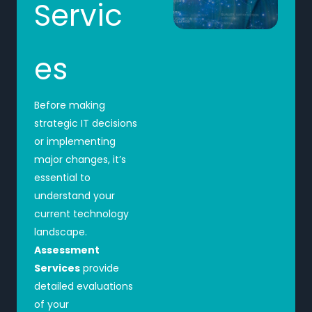
Servic
es
Before making
strategic IT decisions
or implementing
major changes, it’s
essential to
understand your
current technology
landscape.
Assessment
Services
provide
detailed evaluations
of your