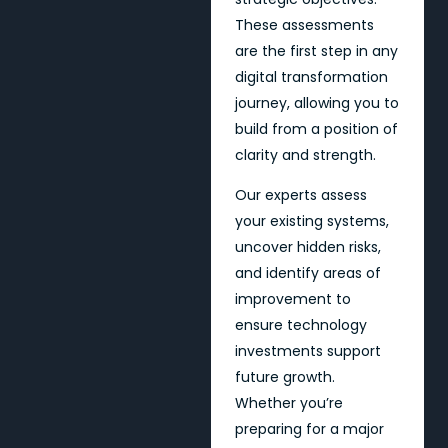
These assessments
are the first step in any
digital transformation
journey, allowing you to
build from a position of
clarity and strength.
Our experts assess
your existing systems,
uncover hidden risks,
and identify areas of
improvement to
ensure technology
investments support
future growth.
Whether you’re
preparing for a major