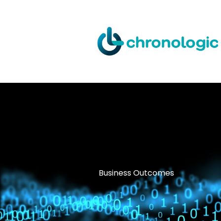
Skip
to
content
Business Outcomes