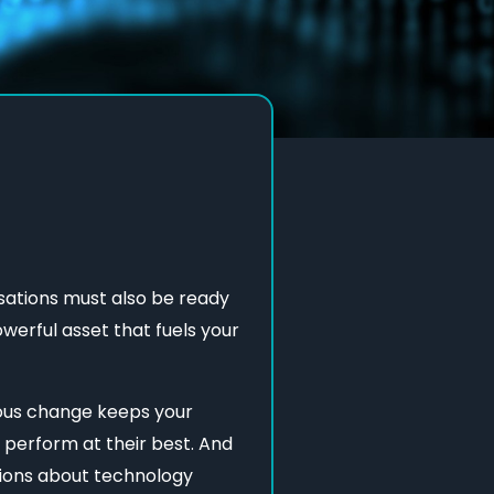
nisations must also be ready
owerful asset that fuels your
uous change keeps your
 perform at their best. And
cisions about technology