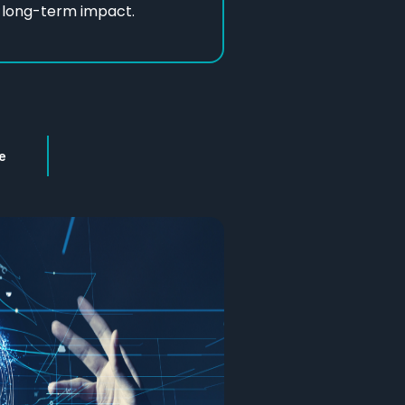
d long-term impact.
e