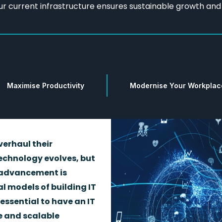
ur current infrastructure ensures sustainable growth an
Maximise Productivity
Modernise Your Workplac
verhaul their
echnology evolves, but
 advancement is
l models of building IT
 essential to have an IT
e and scalable