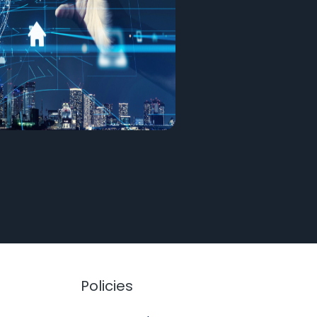
Policies