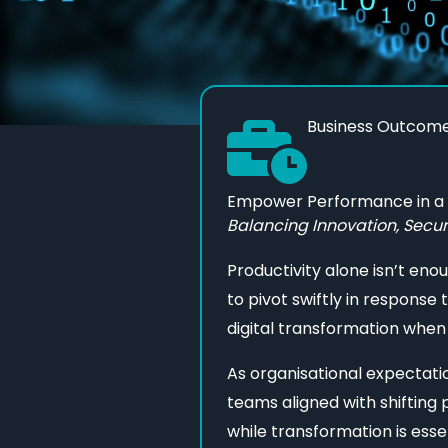
Business Outcom
Empower Performance in a D
Balancing Innovation, Secur
Productivity alone isn’t eno
to pivot swiftly in response 
digital transformation when
As organisational expectat
teams aligned with shifting
while transformation is essen