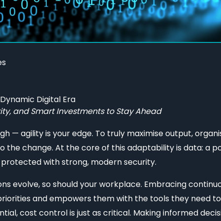
es
ynamic Digital Era
ity, and Smart Investments to Stay Ahead
ugh — agility is your edge. To truly maximise output, orga
to the change. At the core of this adaptability is data: a p
 protected with strong, modern security.
ions evolve, so should your workplace. Embracing contin
 priorities and empowers them with the tools they need to
tial, cost control is just as critical. Making informed de