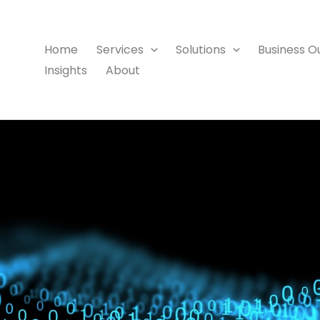
Home
Services
Solutions
Business 
Insights
About