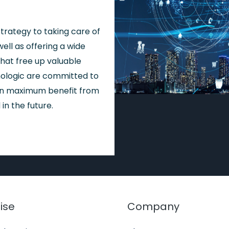
trategy to taking care of
ell as offering a wide
hat free up valuable
ologic are committed to
ain maximum benefit from
in the future.
ise
Company