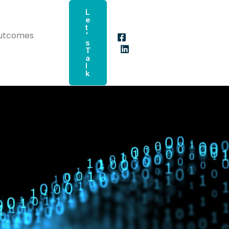
L
E
T
Outcomes
'
S
T
A
L
K