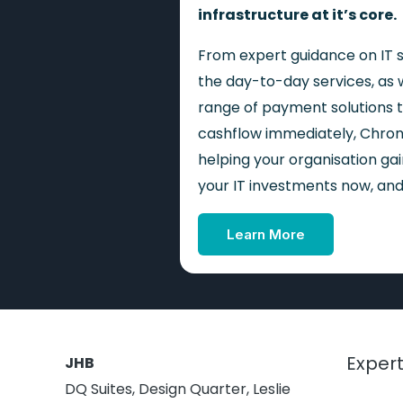
infrastructure at it’s core.
From expert guidance on IT s
the day-to-day services, as w
range of payment solutions t
cashflow immediately, Chron
helping your organisation g
your IT investments now, and 
Learn More
Expert
JHB
DQ Suites, Design Quarter, Leslie