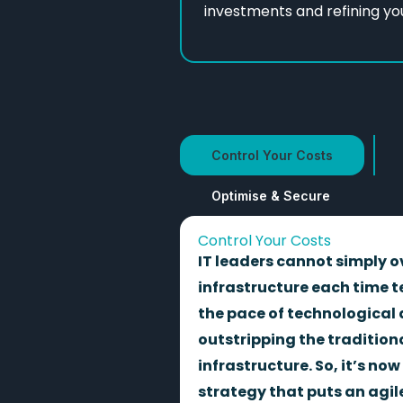
investments and refining yo
Control Your Costs
Optimise & Secure
Control Your Costs
IT leaders cannot simply o
infrastructure each time t
the pace of technological
outstripping the traditiona
infrastructure. So, it’s now
strategy that puts an agil