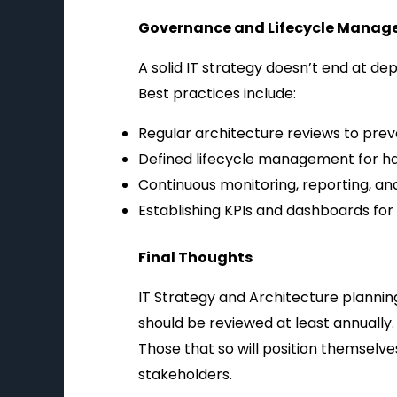
Governance and Lifecycle Mana
A solid IT strategy doesn’t end at d
Best practices include:
Regular architecture reviews to prev
Defined lifecycle management for har
Continuous monitoring, reporting, an
Establishing KPIs and dashboards for
Final Thoughts
IT Strategy and Architecture planning
should be reviewed at least annually.
Those that so will position themselves
stakeholders.