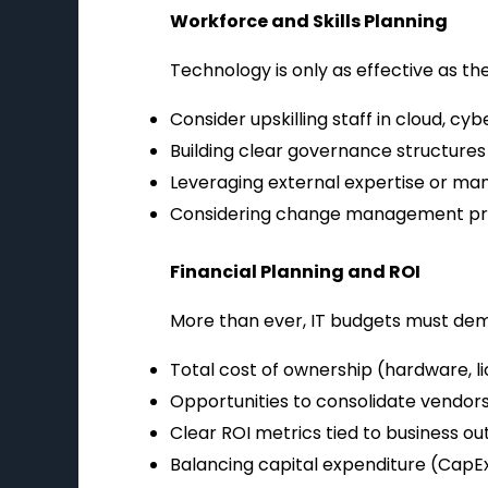
Workforce and Skills Planning
Technology is only as effective as th
Consider upskilling staff in cloud, c
Building clear governance structures t
Leveraging external expertise or manag
Considering change management pro
Financial Planning and ROI
More than ever, IT budgets must dem
Total cost of ownership (hardware, l
Opportunities to consolidate vendors
Clear ROI metrics tied to business o
Balancing capital expenditure (CapEx)