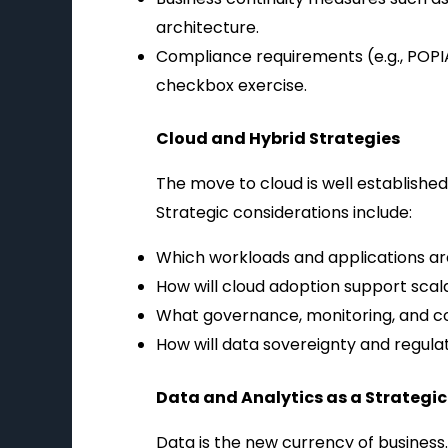
architecture.
Compliance requirements (e.g., POPIA
checkbox exercise.
Cloud and Hybrid Strategies
The move to cloud is well established
Strategic considerations include:
Which workloads and applications are 
How will cloud adoption support scala
What governance, monitoring, and co
How will data sovereignty and regul
Data and Analytics as a Strategic
Data is the new currency of business. 