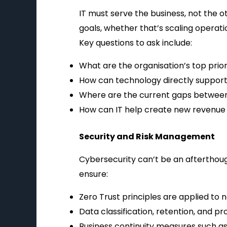
IT must serve the business, not the o
goals, whether that’s scaling operat
Key questions to ask include:
What are the organisation’s top priori
How can technology directly support
Where are the current gaps between 
How can IT help create new revenue o
Security and Risk Management
Cybersecurity can’t be an afterthoug
ensure:
Zero Trust principles are applied to n
Data classification, retention, and pr
Business continuity measures such as