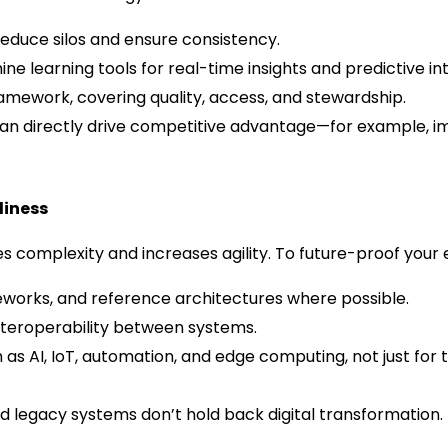
reduce silos and ensure consistency.
ne learning tools for real-time insights and predictive int
amework, covering quality, access, and stewardship.
can directly drive competitive advantage—for example, 
diness
es complexity and increases agility. To future-proof your
works, and reference architectures where possible.
 interoperability between systems.
s AI, IoT, automation, and edge computing, not just for th
 legacy systems don’t hold back digital transformation.