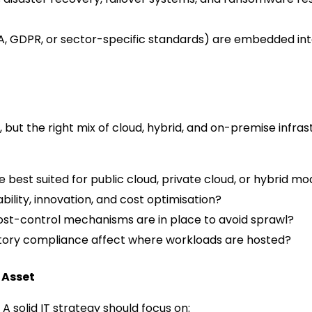
, GDPR, or sector-specific standards) are embedded into
, but the right mix of cloud, hybrid, and on-premise infra
best suited for public cloud, private cloud, or hybrid mo
bility, innovation, and cost optimisation?
st-control mechanisms are in place to avoid sprawl?
atory compliance affect where workloads are hosted?
 Asset
A solid IT strategy should focus on: