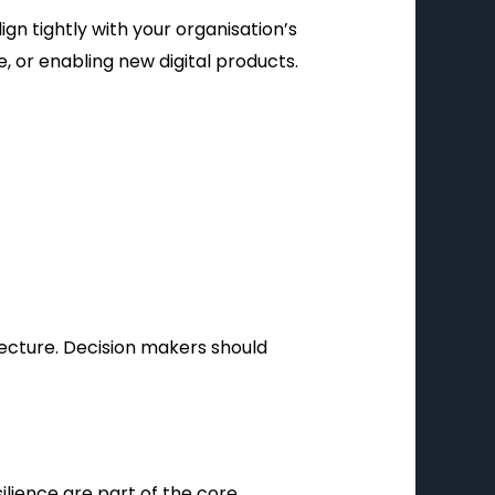
gn tightly with your organisation’s
 or enabling new digital products.
tecture. Decision makers should
ilience are part of the core