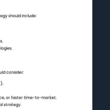
tegy should include:
s.
ogies.
ld consider:
).
ce, or faster time-to-market.
al strategy.