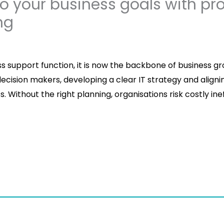
to your business goals with pro
ng
ss support function, it is now the backbone of business gr
cision makers, developing a clear IT strategy and aligning
 Without the right planning, organisations risk costly ineff