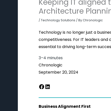
Keeping IT aligned 
Architecture Planni
/
Technology Solutions
/ By
Chronologic
Technology is no longer just a busine
competitiveness. For IT leaders and de
essential to driving long-term success.
3–4 minutes
Chronologic
September 20, 2024
Business Alignment First