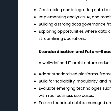
Centralising and integrating data to 
Implementing analytics, AI, and machi
Building a strong data governance fr
Exploring opportunities where data 
streamlining operations.
Standardisation and Future-Rea
A well-defined IT architecture reduc
Adopt standardised platforms, frame
Build for scalability, modularity, and
Evaluate emerging technologies such a
with real business use cases.
Ensure technical debt is managed and