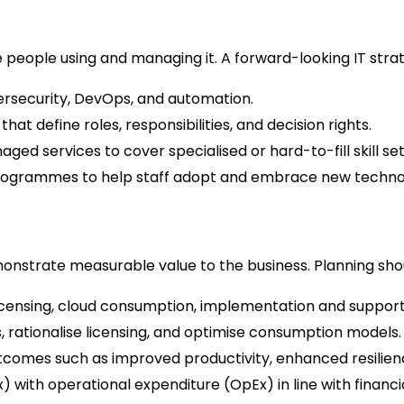
e people using and managing it. A forward-looking IT stra
ybersecurity, DevOps, and automation.
hat define roles, responsibilities, and decision rights.
ed services to cover specialised or hard-to-fill skill set
grammes to help staff adopt and embrace new technol
onstrate measurable value to the business. Planning shou
icensing, cloud consumption, implementation and support
, rationalise licensing, and optimise consumption models.
utcomes such as improved productivity, enhanced resilien
 with operational expenditure (OpEx) in line with financi