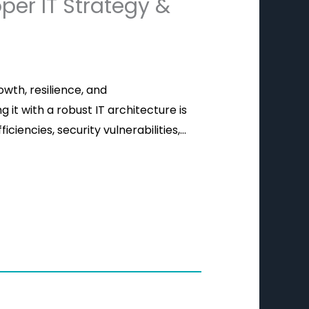
per IT Strategy &
owth, resilience, and
 it with a robust IT architecture is
iciencies, security vulnerabilities,…