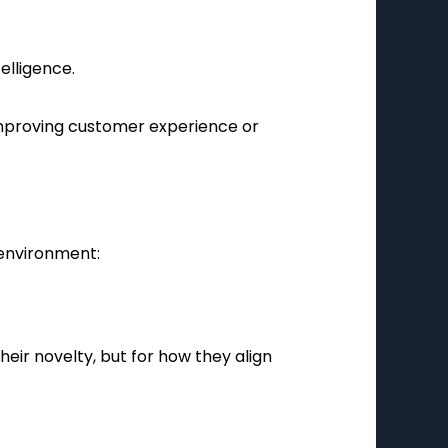
elligence.
improving customer experience or
 environment:
eir novelty, but for how they align