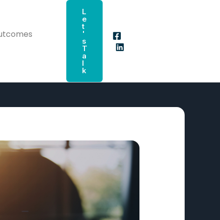
L
E
T
Outcomes
'
S
T
A
L
K