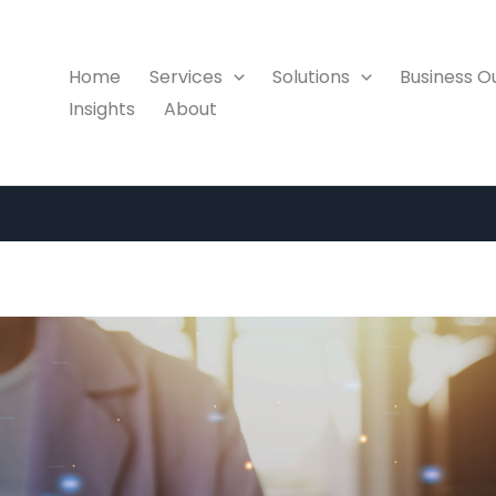
Home
Services
Solutions
Business 
Insights
About