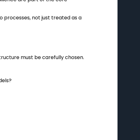
 processes, not just treated as a
structure must be carefully chosen.
dels?