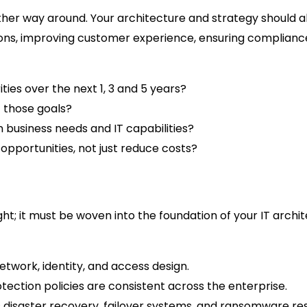
ther way around. Your architecture and strategy should ali
ions, improving customer experience, ensuring compliance,
ties over the next 1, 3 and 5 years?
 those goals?
business needs and IT capabilities?
pportunities, not just reduce costs?
ht; it must be woven into the foundation of your IT archi
etwork, identity, and access design.
otection policies are consistent across the enterprise.
 disaster recovery, failover systems, and ransomware res