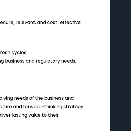
cure, relevant, and cost-effective.
resh cycles.
ng business and regulatory needs.
volving needs of the business and
ecture and forward-thinking strategy.
iver lasting value to their