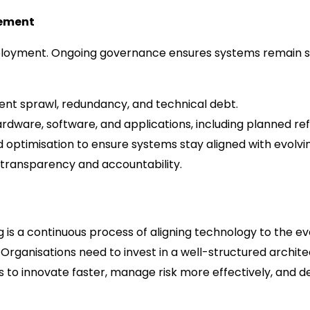
gement
eployment. Ongoing governance ensures systems remain se
ent sprawl, redundancy, and technical debt.
dware, software, and applications, including planned ref
d optimisation to ensure systems stay aligned with evolvi
 transparency and accountability.
 is a continuous process of aligning technology to the e
 Organisations need to invest in a well-structured archit
 to innovate faster, manage risk more effectively, and del